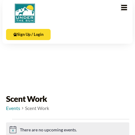
Sign Up / Login
Scent Work
Events
Scent Work
There are no upcoming events.
Notice