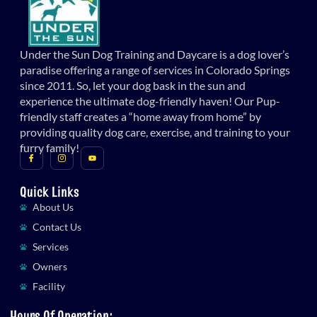
Under the Sun Dog Training and Daycare is a dog lover’s
paradise offering a range of services in Colorado Springs
since 2011. So, let your dog bask in the sun and
experience the ultimate dog-friendly haven! Our Pup-
friendly staff creates a “home away from home” by
providing quality dog care, exercise, and training to your
furry family!
Quick Links
About Us
Contact Us
Services
Owners
Facility
Hours Of Operation: