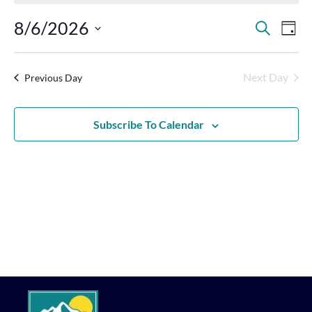
Events
Eve
8/6/2026
Search
Day
Vie
Search
Select
Nav
Date.
and
Next Day
Previous Day
Views
Navigat
Subscribe To Calendar