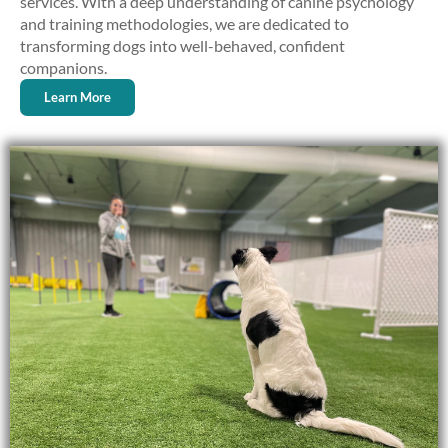
services. With a deep understanding of canine psychology
and training methodologies, we are dedicated to
transforming dogs into well-behaved, confident
companions.
Learn More