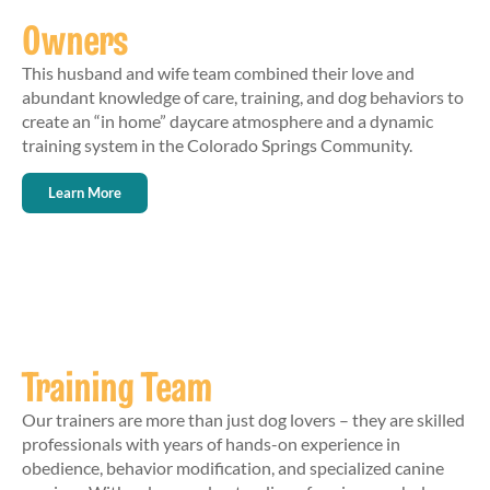
Owners
This husband and wife team combined their love and
abundant knowledge of care, training, and dog behaviors to
create an “in home” daycare atmosphere and a dynamic
training system in the Colorado Springs Community.
Learn More
Training Team
Our trainers are more than just dog lovers – they are skilled
professionals with years of hands-on experience in
obedience, behavior modification, and specialized canine