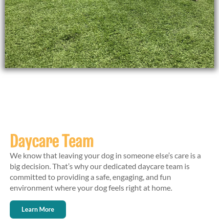
Daycare Team
We know that leaving your dog in someone else’s care is a
big decision. That’s why our dedicated daycare team is
committed to providing a safe, engaging, and fun
environment where your dog feels right at home.
Learn More