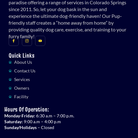
paradise offering a range of services in Colorado Springs
since 2011. So, let your dog bask in the sun and
experience the ultimate dog-friendly haven! Our Pup-
friendly staff creates a “home away from home” by
providing quality dog care, exercise, and training to your
furry family!
Quick Links
About Us
Contact Us
Services
Owners
Facility
Hours Of Operation:
Monday-Friday:
6:30 a.m – 7:00 p.m.
Saturday:
9:00 a.m – 4:00 p.m
Sunday/Holidays
– Closed