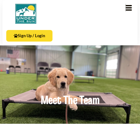
Sign Up / Login
Meet The Team