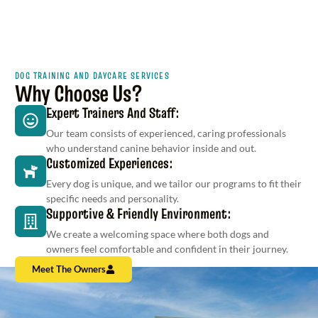
DOG TRAINING AND DAYCARE SERVICES
Why Choose Us?
Expert Trainers And Staff:
Our team consists of experienced, caring professionals
who understand canine behavior inside and out.
Customized Experiences:
Every dog is unique, and we tailor our programs to fit their
specific needs and personality.
Supportive & Friendly Environment:
We create a welcoming space where both dogs and
owners feel comfortable and confident in their journey.
Meet The Owners