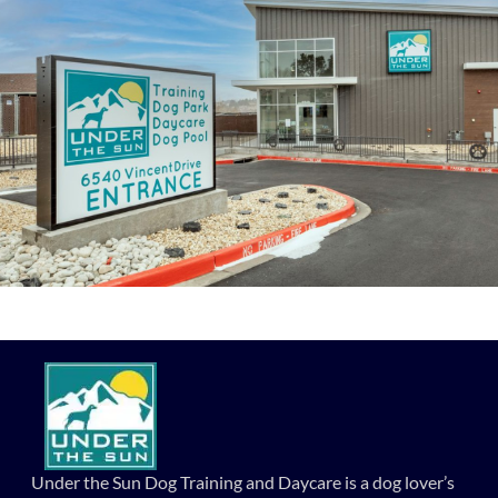
Under the Sun Dog Training and Daycare is a dog lover’s