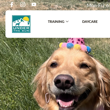
Mon-Fri: 6:
TRAINING
DAYCARE