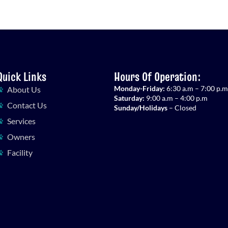
Quick Links
Hours Of Operation:
Monday-Friday:
6:30 a.m – 7:00 p.m
About Us
Saturday:
9:00 a.m – 4:00 p.m
Contact Us
Sunday/Holidays
– Closed
Services
Owners
Facility