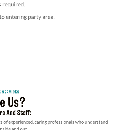
s required.
to entering party area.
E SERVICES
e Us?
rs And Staff:
s of experienced, caring professionals who understand
inside and out.