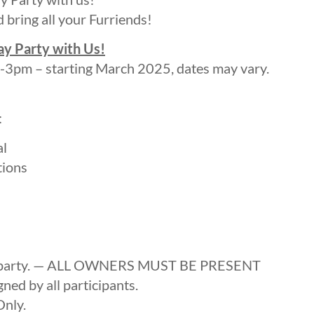
d bring all your Furriends!
ay Party with Us!
-3pm – starting March 2025, dates may vary.
:
al
tions
 party. — ALL OWNERS MUST BE PRESENT
ned by all participants.
nly.