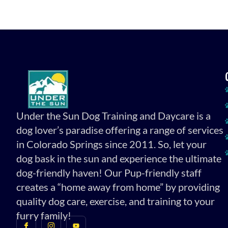
Under the Sun Dog Training and Daycare is a
dog lover’s paradise offering a range of services
in Colorado Springs since 2011. So, let your
dog bask in the sun and experience the ultimate
dog-friendly haven! Our Pup-friendly staff
creates a “home away from home” by providing
quality dog care, exercise, and training to your
furry family!