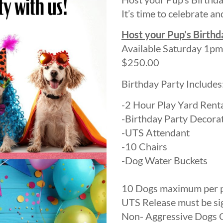
It’s time to celebrate an
Host your Pup’s Birthd
Available Saturday 1pm
$250.00
Birthday Party Includes
-2 Hour Play Yard Rent
-Birthday Party Decora
-UTS Attendant
-10 Chairs
-Dog Water Buckets
10 Dogs maximum per
UTS Release must be sig
Non- Aggressive Dogs O