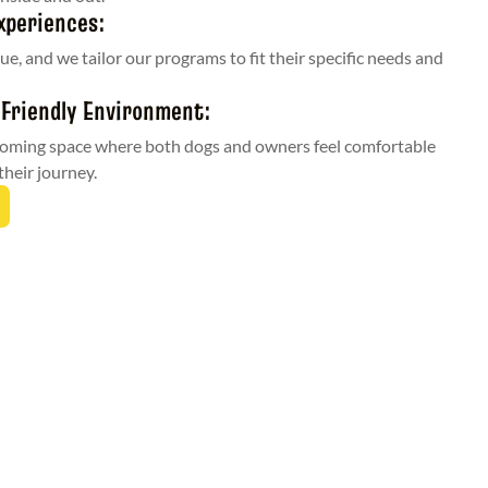
xperiences:
ue, and we tailor our programs to fit their specific needs and
 Friendly Environment:
coming space where both dogs and owners feel comfortable
their journey.