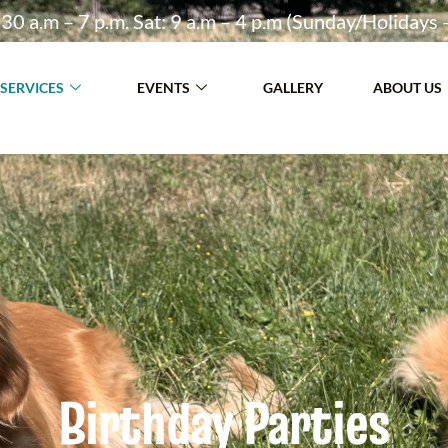
30 a.m – 7 p.m. Sat: 9 a.m – 4 p.m (Sunday/Holidays 
SERVICES
EVENTS
GALLERY
ABOUT US
Birthday Parties