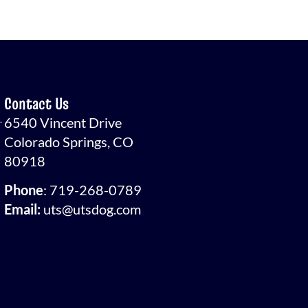
Contact Us
.
6540 Vincent Drive
Colorado Springs, CO
80918
Phone
:
719-268-0789
Email:
uts@utsdog.com