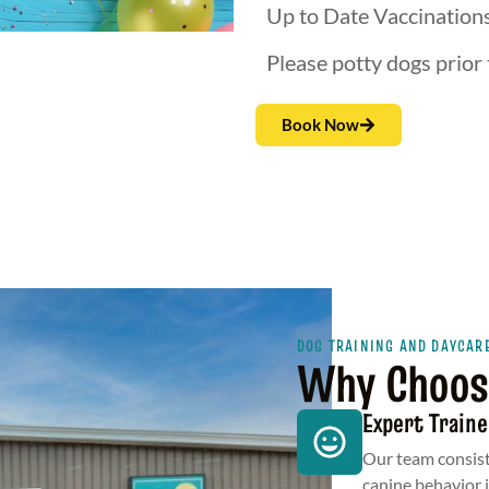
Up to Date Vaccination
Please potty dogs prior 
Book Now
DOG TRAINING AND DAYCAR
Why Choos
Expert Traine
Our team consist
canine behavior 