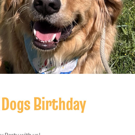
 Dogs Birthday
y Party with us!