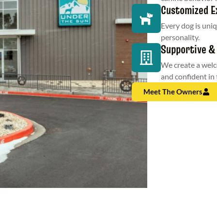
Customized E
Every dog is uniq
personality.
Supportive &
We create a wel
and confident in 
Meet The Owners