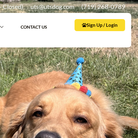
– Closed)
uts@utsdog.com
(719) 268-0789
Sign Up / Login
CONTACT US