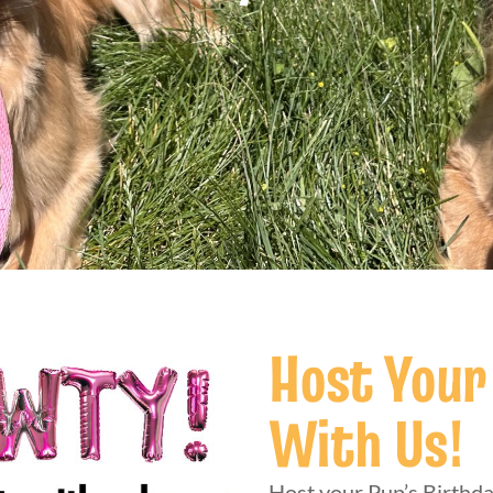
Host Your
With Us!
Host your Pup’s Birthda