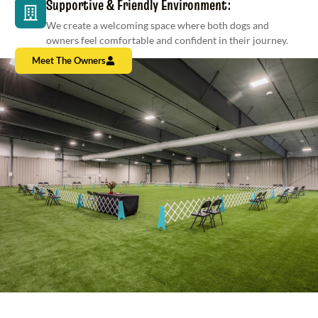
Supportive & Friendly Environment:
We create a welcoming space where both dogs and
owners feel comfortable and confident in their journey.
Meet The Owners