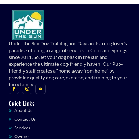
Under the Sun Dog Training and Daycare is a dog lover’s
paradise offering a range of services in Colorado Springs
since 2011. So, let your dog bask in the sun and
experience the ultimate dog-friendly haven! Our Pup-
friendly staff creates a “home away from home” by
providing quality dog care, exercise, and training to your
furry family!
Quick Links
About Us
Contact Us
Services
Owners