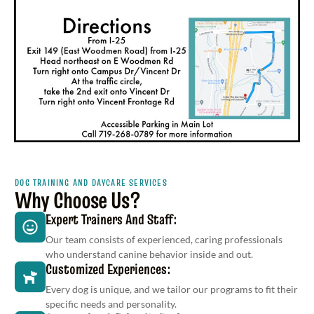
DOG TRAINING AND DAYCARE SERVICES
Why Choose Us?
Expert Trainers And Staff:
Our team consists of experienced, caring professionals
who understand canine behavior inside and out.
Customized Experiences:
Every dog is unique, and we tailor our programs to fit their
specific needs and personality.