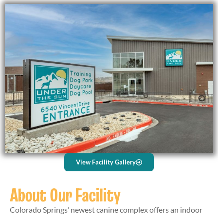
View Facility Gallery
About Our Facility
Colorado Springs’ newest canine complex offers an indoor