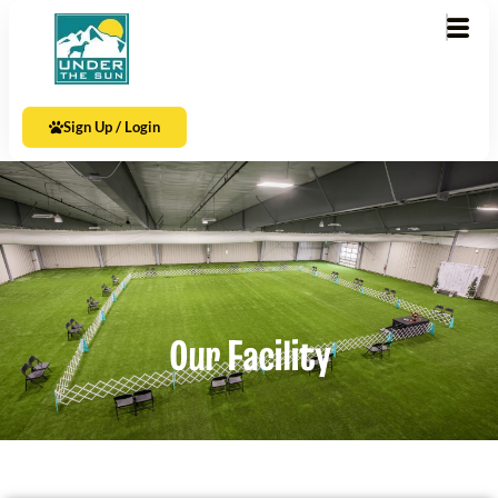
Sign Up / Login
Our Facility