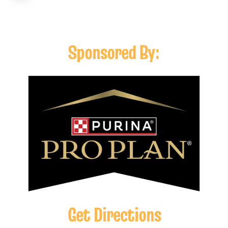
Sponsored By:
Get Directions