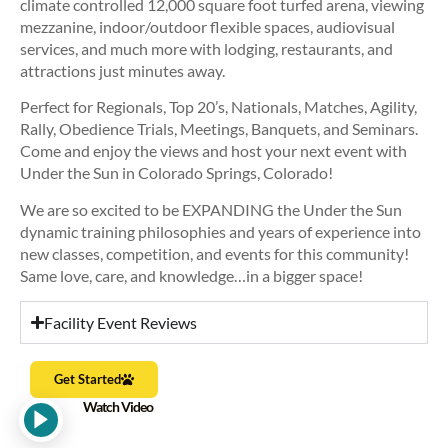
climate controlled 12,000 square foot turfed arena, viewing
mezzanine, indoor/outdoor flexible spaces, audiovisual
services, and much more with lodging, restaurants, and
attractions just minutes away.
Perfect for Regionals, Top 20’s, Nationals, Matches, Agility,
Rally, Obedience Trials, Meetings, Banquets, and Seminars.
Come and enjoy the views and host your next event with
Under the Sun in Colorado Springs, Colorado!
We are so excited to be EXPANDING the Under the Sun
dynamic training philosophies and years of experience into
new classes, competition, and events for this community!
Same love, care, and knowledge…in a bigger space!
Facility Event Reviews
Get Started
Watch Video