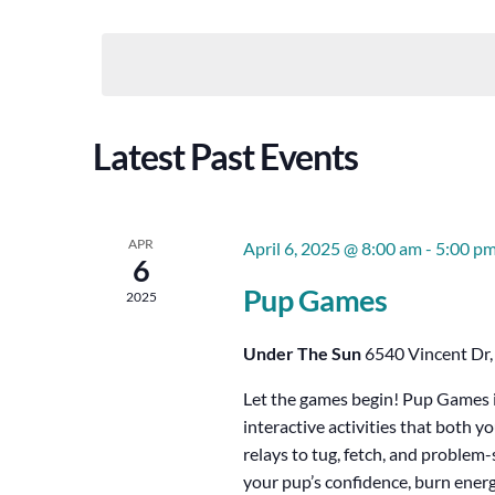
Views
Select
Keyword.
Date.
Navigation
Latest Past Events
APR
April 6, 2025 @ 8:00 am
-
5:00 p
6
Pup Games
2025
Under The Sun
6540 Vincent Dr,
Let the games begin! Pup Games is
interactive activities that both y
relays to tug, fetch, and proble
your pup’s confidence, burn energy