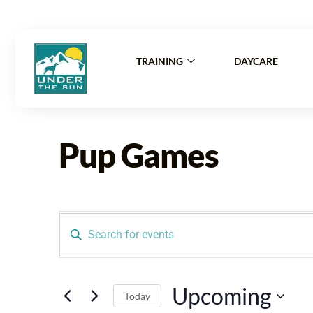
Mon-Fri: 6:
TRAINING
DAYCARE
Pup Games
Events
Enter
Search
Keyword.
Search
and
For
Upcoming
Events
Today
By