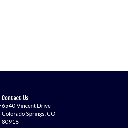
Contact Us
.
6540 Vincent Drive
Colorado Springs, CO
80918