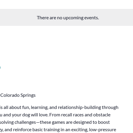
There are no upcoming events.
m
 Colorado Springs
 all about fun, learning, and relationship-building through
ou and your dog will love. From recall races and obstacle
m-solving challenges—these games are designed to boost
, and reinforce basic training in an exciting, low-pressure