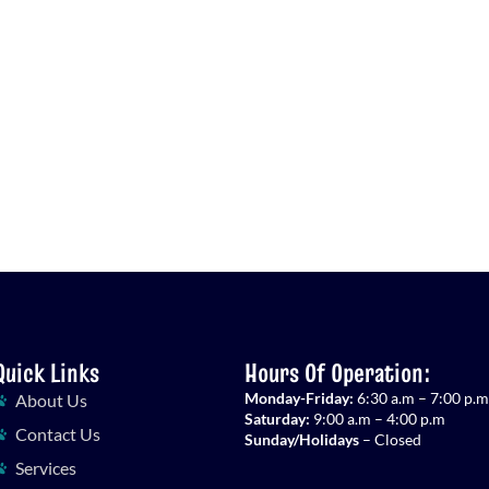
Quick Links
Hours Of Operation:
Monday-Friday:
6:30 a.m – 7:00 p.m
About Us
Saturday:
9:00 a.m – 4:00 p.m
Contact Us
Sunday/Holidays
– Closed
Services