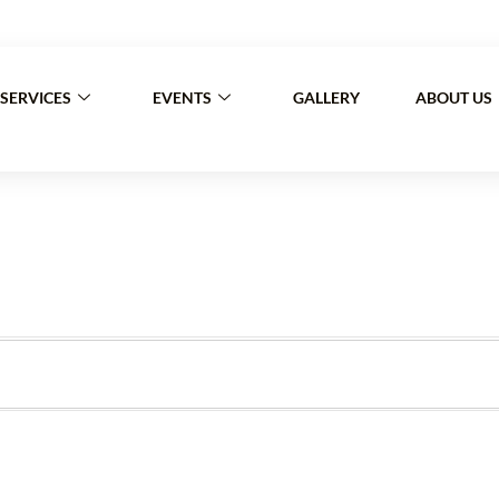
30 a.m – 7 p.m. Sat: 9 a.m – 4 p.m (Sunday/Holidays 
SERVICES
EVENTS
GALLERY
ABOUT US