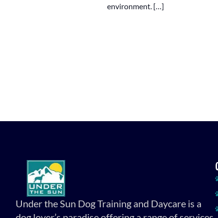
environment. […]
Under the Sun Dog Training and Daycare is a
dog lover’s paradise offering a range of services