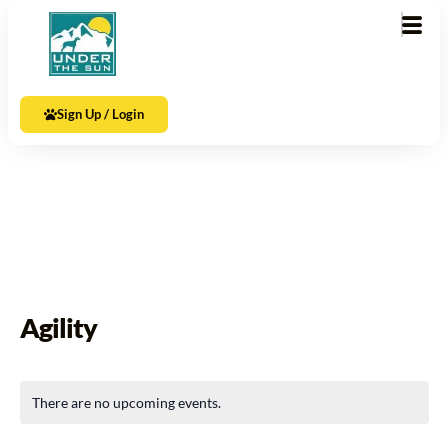
Sign Up / Login
Agility
There are no upcoming events.