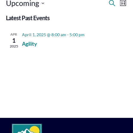
Events
Eve
Upcoming
Search
List
Vie
Search
Select
Nav
Latest Past Events
Date.
and
Views
APR
April 1, 2025 @ 8:00 am
-
5:00 pm
Navigat
1
Agility
2025