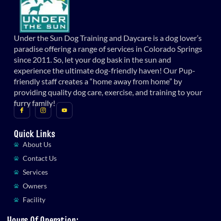
Under the Sun Dog Training and Daycare is a dog lover’s
paradise offering a range of services in Colorado Springs
since 2011. So, let your dog bask in the sun and
experience the ultimate dog-friendly haven! Our Pup-
friendly staff creates a “home away from home” by
providing quality dog care, exercise, and training to your
furry family!
Quick Links
About Us
Contact Us
Services
Owners
Facility
Hours Of Operation: