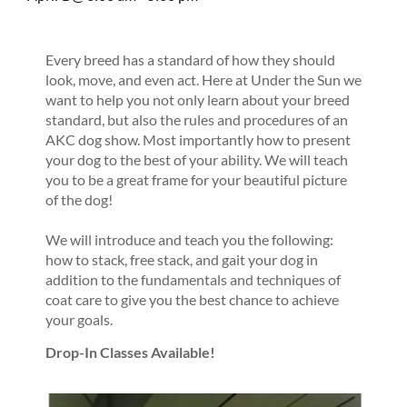
Every breed has a standard of how they should
look, move, and even act. Here at Under the Sun we
want to help you not only learn about your breed
standard, but also the rules and procedures of an
AKC dog show. Most importantly how to present
your dog to the best of your ability. We will teach
you to be a great frame for your beautiful picture
of the dog!
We will introduce and teach you the following:
how to stack, free stack, and gait your dog in
addition to the fundamentals and techniques of
coat care to give you the best chance to achieve
your goals.
Drop-In Classes Available!