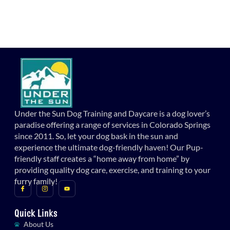
Under the Sun Dog Training and Daycare is a dog lover’s
paradise offering a range of services in Colorado Springs
since 2011. So, let your dog bask in the sun and
experience the ultimate dog-friendly haven! Our Pup-
friendly staff creates a “home away from home” by
providing quality dog care, exercise, and training to your
furry family!
Quick Links
About Us