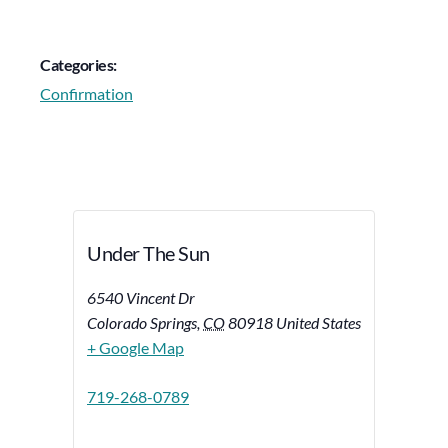
Categories:
Confirmation
Under The Sun
6540 Vincent Dr
Colorado Springs
,
CO
80918
United States
+ Google Map
719-268-0789