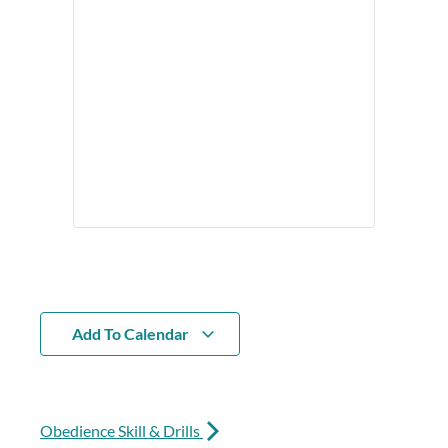
Add To Calendar
Obedience Skill & Drills