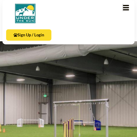
Sign Up / Login