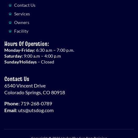
Contact Us
Services
Owners
Facility
Hours Of Operation:
Monday-Friday:
6:30 a.m – 7:00 p.m.
Saturday:
9:00 a.m – 4:00 p.m
Sunday/Holidays
– Closed
Contact Us
6540 Vincent Drive
Colorado Springs, CO 80918
Phone
:
719-268-0789
Email:
uts@utsdog.com