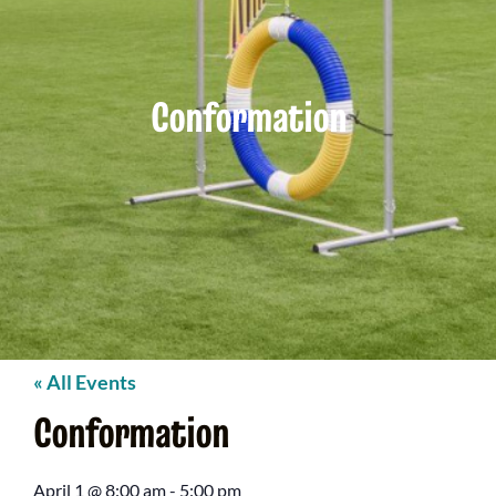
Conformation
« All Events
Conformation
April 1
@
8:00 am
-
5:00 pm